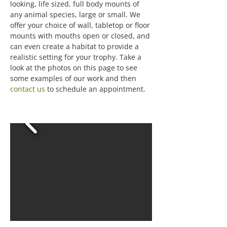
looking, life sized, full body mounts of
any animal species, large or small. We
offer your choice of wall, tabletop or floor
mounts with mouths open or closed, and
can even create a habitat to provide a
realistic setting for your trophy. Take a
look at the photos on this page to see
some examples of our work and then
contact us
to schedule an appointment.