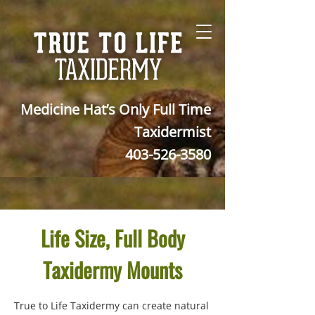
Medicine Hat’s Only Full Time
Taxidermist
403-526-3580
Life Size, Full Body
Taxidermy Mounts
True to Life Taxidermy can create natural