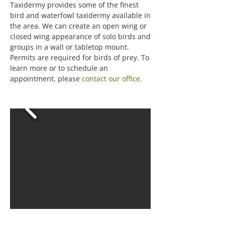
Taxidermy provides some of the finest
bird and waterfowl taxidermy available in
the area. We can create an open wing or
closed wing appearance of solo birds and
groups in a wall or tabletop mount.
Permits are required for birds of prey. To
learn more or to schedule an
appointment, please
contact our office
.