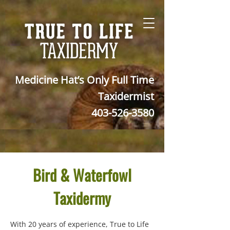
Medicine Hat’s Only Full Time
Taxidermist
403-526-3580
Bird & Waterfowl
Taxidermy
With 20 years of experience, True to Life